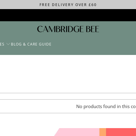
FREE DELIVERY OVER £60
ES
BLOG & CARE GUIDE
No products found in this co