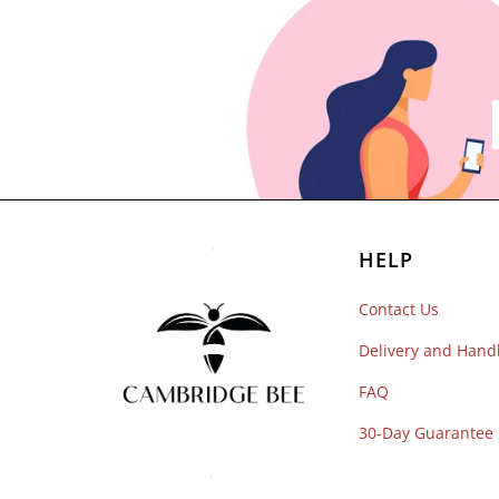
HELP
Contact Us
Delivery and Hand
FAQ
30-Day Guarantee