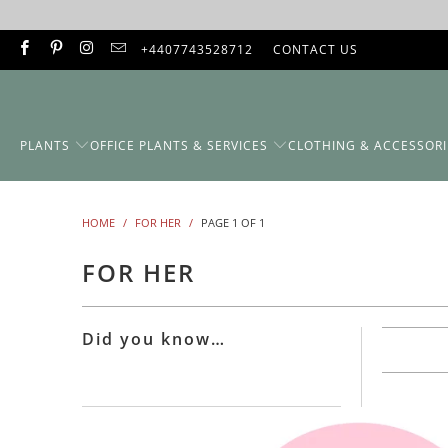
+4407743528712
CONTACT US
PLANTS
OFFICE PLANTS & SERVICES
CLOTHING & ACCESSORI
HOME
/
FOR HER
/
PAGE 1 OF 1
FOR HER
Did you know…