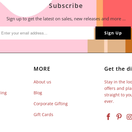
Subscribe
Sign up to get the latest on sales, new releases and more …
MORE
Get the di
About us
Stay in the lo
offers and pla
ling
Blog
straight to y
ever.
Corporate Gifting
Gift Cards