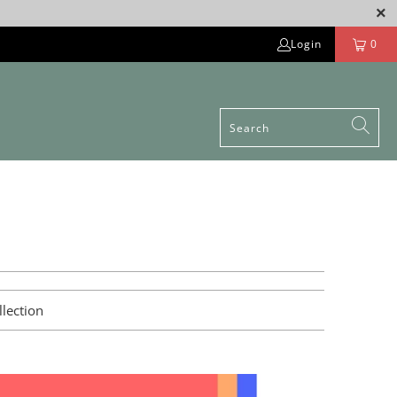
Login
0
llection