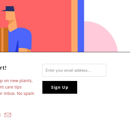
rt!
op on new plants,
nt care tips
our inbox. No spam