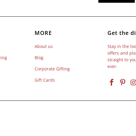
MORE
Get the di
About us
Stay in the lo
offers and pla
ling
Blog
straight to y
ever.
Corporate Gifting
Gift Cards