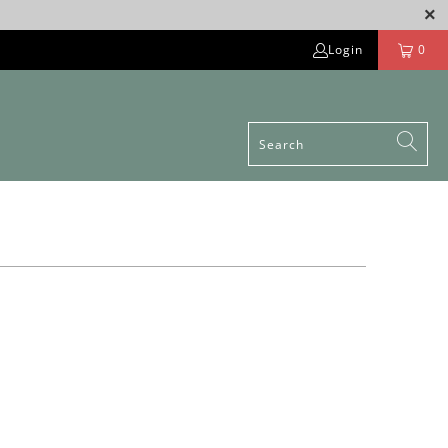
Login
0