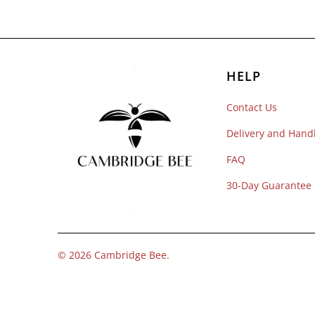
HELP
Contact Us
Delivery and Hand
FAQ
30-Day Guarantee
© 2026
Cambridge Bee
.