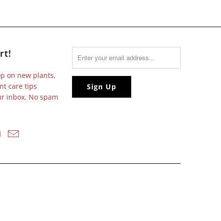
rt!
op on new plants,
nt care tips
our inbox. No spam