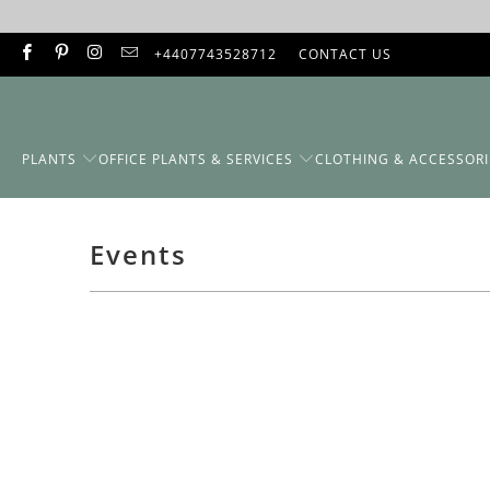
+4407743528712
CONTACT US
PLANTS
OFFICE PLANTS & SERVICES
CLOTHING & ACCESSORI
Events