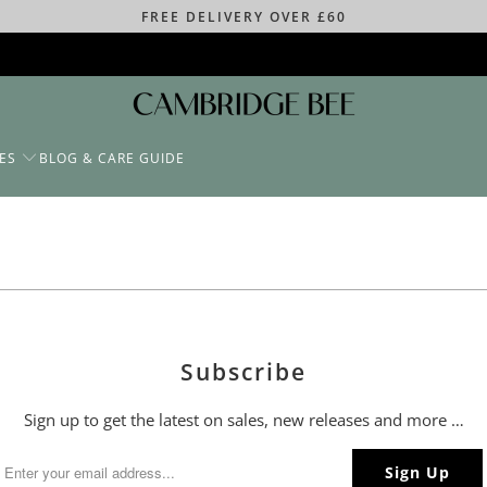
FREE DELIVERY OVER £60
ES
BLOG & CARE GUIDE
Subscribe
Sign up to get the latest on sales, new releases and more …